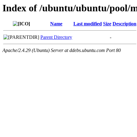
Index of /ubuntu/ubuntu/pool/mu
Name
Last modified
Size
Description
Parent Directory
-
Apache/2.4.29 (Ubuntu) Server at ddebs.ubuntu.com Port 80