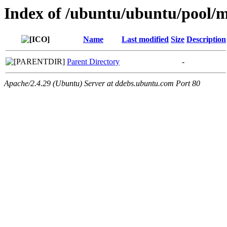
Index of /ubuntu/ubuntu/pool/m
Name
Last modified
Size
Description
Parent Directory
-
Apache/2.4.29 (Ubuntu) Server at ddebs.ubuntu.com Port 80