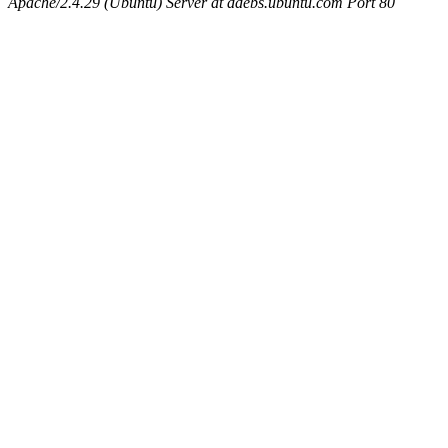
Apache/2.4.29 (Ubuntu) Server at ddebs.ubuntu.com Port 80