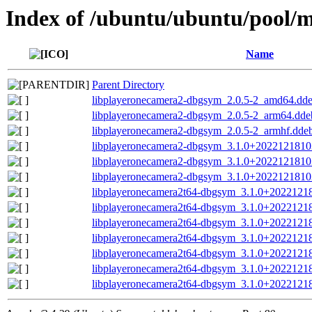
Index of /ubuntu/ubuntu/pool/mu
Name
Parent Directory
libplayeronecamera2-dbgsym_2.0.5-2_amd64.dd
libplayeronecamera2-dbgsym_2.0.5-2_arm64.dde
libplayeronecamera2-dbgsym_2.0.5-2_armhf.dde
libplayeronecamera2-dbgsym_3.1.0+2022121810
libplayeronecamera2-dbgsym_3.1.0+202212181
libplayeronecamera2-dbgsym_3.1.0+202212181
libplayeronecamera2t64-dbgsym_3.1.0+2022121
libplayeronecamera2t64-dbgsym_3.1.0+202212
libplayeronecamera2t64-dbgsym_3.1.0+202212
libplayeronecamera2t64-dbgsym_3.1.0+202212
libplayeronecamera2t64-dbgsym_3.1.0+2022121
libplayeronecamera2t64-dbgsym_3.1.0+202212
libplayeronecamera2t64-dbgsym_3.1.0+202212