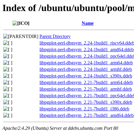
Index of /ubuntu/ubuntu/pool/mu
Name
Parent Directory
libpgplot-perl-dbgsym_2.24-1build1_riscv64.dde
libpgplot-perl-dbgsym_2.24-1build1_amd64.ddeb
libpgplot-perl-dbgsym_2.24-1build1_ppc64el.dde
libpgplot-perl-dbgsym_2.24-1build1_arm64.ddeb
libpgplot-perl-dbgsym_2.24-1build1_armhf.ddeb
libpgplot-perl-dbgsym_2.24-1build1_s390x.ddeb
libpgplot-perl-dbgsym_2.21-7build1_arm64.ddeb
libpgplot-perl-dbgsym_2.21-7build1_armhf.ddeb
libpgplot-perl-dbgsym_2.21-7build1_ppc64el.dde
libpgplot-perl-dbgsym_2.21-7build1_s390x.ddeb
libpgplot-perl-dbgsym_2.21-7build1_i386.ddeb
libpgplot-perl-dbgsym_2.21-7build1_amd64.ddeb
Apache/2.4.29 (Ubuntu) Server at ddebs.ubuntu.com Port 80