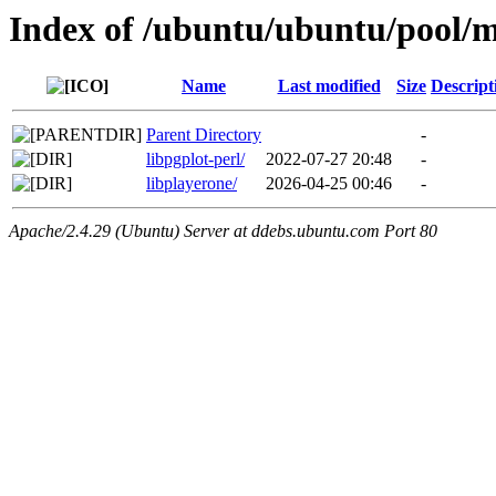
Index of /ubuntu/ubuntu/pool/m
Name
Last modified
Size
Descript
Parent Directory
-
libpgplot-perl/
2022-07-27 20:48
-
libplayerone/
2026-04-25 00:46
-
Apache/2.4.29 (Ubuntu) Server at ddebs.ubuntu.com Port 80