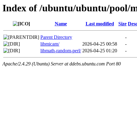
Index of /ubuntu/ubuntu/pool/m
Name
Last modified
Size
Desc
Parent Directory
-
libmicam/
2026-04-25 00:58
-
libmath-random-perl/
2026-04-25 01:20
-
Apache/2.4.29 (Ubuntu) Server at ddebs.ubuntu.com Port 80