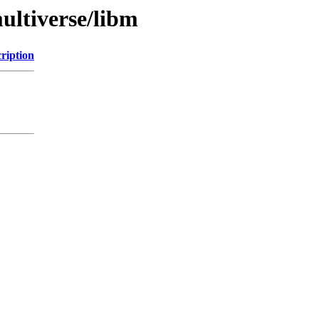
ultiverse/libm
ription