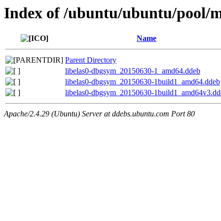
Index of /ubuntu/ubuntu/pool/mu
Name
Parent Directory
libelas0-dbgsym_20150630-1_amd64.ddeb
libelas0-dbgsym_20150630-1build1_amd64.ddeb
libelas0-dbgsym_20150630-1build1_amd64v3.dd
Apache/2.4.29 (Ubuntu) Server at ddebs.ubuntu.com Port 80