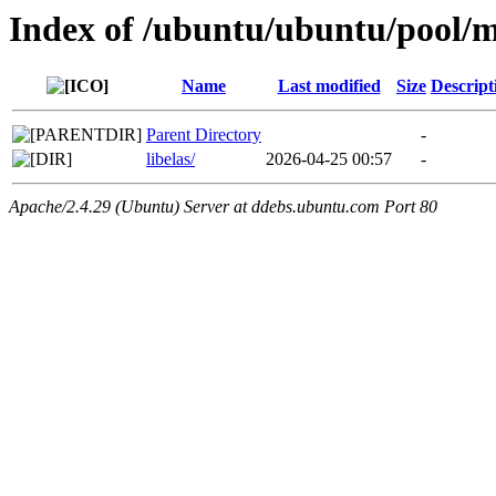
Index of /ubuntu/ubuntu/pool/mu
Name
Last modified
Size
Descript
Parent Directory
-
libelas/
2026-04-25 00:57
-
Apache/2.4.29 (Ubuntu) Server at ddebs.ubuntu.com Port 80