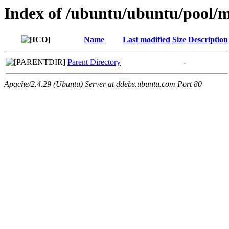
Index of /ubuntu/ubuntu/pool/m
Name
Last modified
Size
Description
Parent Directory
-
Apache/2.4.29 (Ubuntu) Server at ddebs.ubuntu.com Port 80