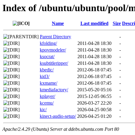
Index of /ubuntu/ubuntu/pool/m
Name
Last modified
Size
Descri
Parent Directory
-
kfolding/
2011-04-28 18:30
-
kpovmodeler/
2011-04-28 18:30
-
ksocrat/
2011-04-28 18:30
-
ksubtitleripper/
2011-04-28 18:30
-
kbedic/
2012-06-18 07:45
-
kid3/
2012-06-18 07:45
-
kxmame/
2012-06-18 07:45
-
kmediafactory/
2015-05-20 05:16
-
kplayer/
2015-12-05 06:55
-
kcemu/
2026-03-27 22:20
-
kic/
2026-04-25 00:58
-
kinect-audio-setup/
2026-04-25 01:20
-
Apache/2.4.29 (Ubuntu) Server at ddebs.ubuntu.com Port 80