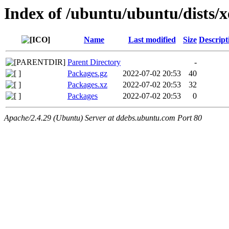
Index of /ubuntu/ubuntu/dists/x
Name
Last modified
Size
Descript
Parent Directory
-
Packages.gz
2022-07-02 20:53
40
Packages.xz
2022-07-02 20:53
32
Packages
2022-07-02 20:53
0
Apache/2.4.29 (Ubuntu) Server at ddebs.ubuntu.com Port 80