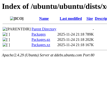
Index of /ubuntu/ubuntu/dists/
Name
Last modified
Size
Descrip
Parent Directory
-
Packages
2025-11-24 21:18
789K
Packages.gz
2025-11-24 21:18
202K
Packages.xz
2025-11-24 21:18
167K
Apache/2.4.29 (Ubuntu) Server at ddebs.ubuntu.com Port 80