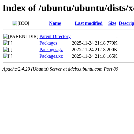
Index of /ubuntu/ubuntu/dists/
Name
Last modified
Size
Descrip
Parent Directory
-
Packages
2025-11-24 21:18
779K
Packages.gz
2025-11-24 21:18
200K
Packages.xz
2025-11-24 21:18
165K
Apache/2.4.29 (Ubuntu) Server at ddebs.ubuntu.com Port 80