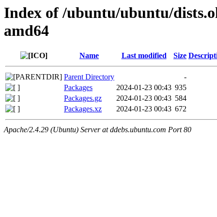
Index of /ubuntu/ubuntu/dists.o
amd64
Name
Last modified
Size
Descript
Parent Directory
-
Packages
2024-01-23 00:43
935
Packages.gz
2024-01-23 00:43
584
Packages.xz
2024-01-23 00:43
672
Apache/2.4.29 (Ubuntu) Server at ddebs.ubuntu.com Port 80