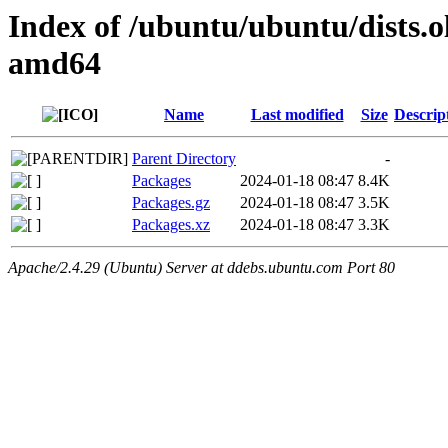
Index of /ubuntu/ubuntu/dists.o
amd64
Name
Last modified
Size
Descrip
Parent Directory
-
Packages
2024-01-18 08:47
8.4K
Packages.gz
2024-01-18 08:47
3.5K
Packages.xz
2024-01-18 08:47
3.3K
Apache/2.4.29 (Ubuntu) Server at ddebs.ubuntu.com Port 80