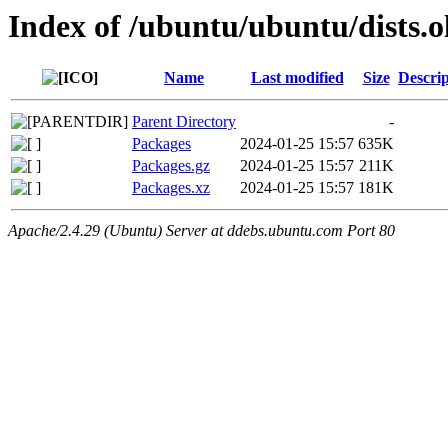
Index of /ubuntu/ubuntu/dists.
Name
Last modified
Size
Descrip
Parent Directory
-
Packages
2024-01-25 15:57
635K
Packages.gz
2024-01-25 15:57
211K
Packages.xz
2024-01-25 15:57
181K
Apache/2.4.29 (Ubuntu) Server at ddebs.ubuntu.com Port 80