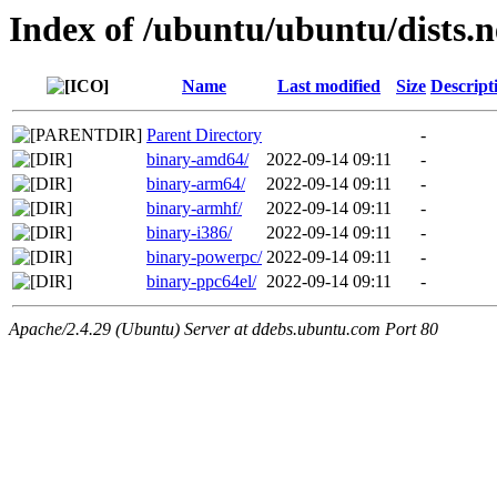
Index of /ubuntu/ubuntu/dists.
Name
Last modified
Size
Descript
Parent Directory
-
binary-amd64/
2022-09-14 09:11
-
binary-arm64/
2022-09-14 09:11
-
binary-armhf/
2022-09-14 09:11
-
binary-i386/
2022-09-14 09:11
-
binary-powerpc/
2022-09-14 09:11
-
binary-ppc64el/
2022-09-14 09:11
-
Apache/2.4.29 (Ubuntu) Server at ddebs.ubuntu.com Port 80