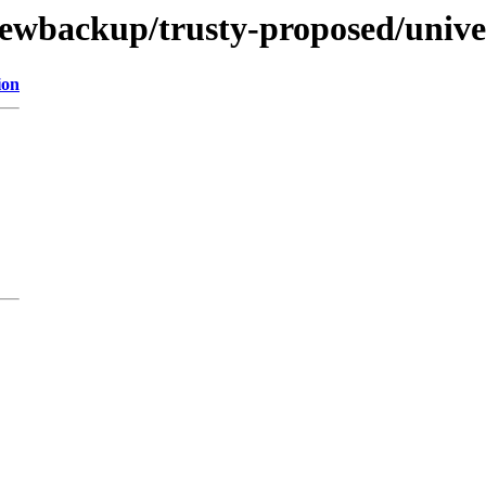
newbackup/trusty-proposed/unive
ion