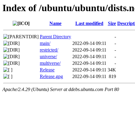
Index of /ubuntu/ubuntu/dists.
Name
Last modified
Size
Descript
Parent Directory
-
main/
2022-09-14 09:11
-
restricted/
2022-09-14 09:11
-
universe/
2022-09-14 09:11
-
multiverse/
2022-09-14 09:11
-
Release
2022-09-14 09:11
34K
Release.gpg
2022-09-14 09:11
819
Apache/2.4.29 (Ubuntu) Server at ddebs.ubuntu.com Port 80