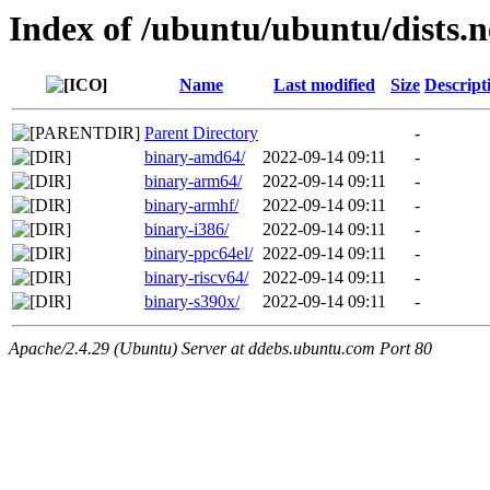
Index of /ubuntu/ubuntu/dists.
Name
Last modified
Size
Descript
Parent Directory
-
binary-amd64/
2022-09-14 09:11
-
binary-arm64/
2022-09-14 09:11
-
binary-armhf/
2022-09-14 09:11
-
binary-i386/
2022-09-14 09:11
-
binary-ppc64el/
2022-09-14 09:11
-
binary-riscv64/
2022-09-14 09:11
-
binary-s390x/
2022-09-14 09:11
-
Apache/2.4.29 (Ubuntu) Server at ddebs.ubuntu.com Port 80