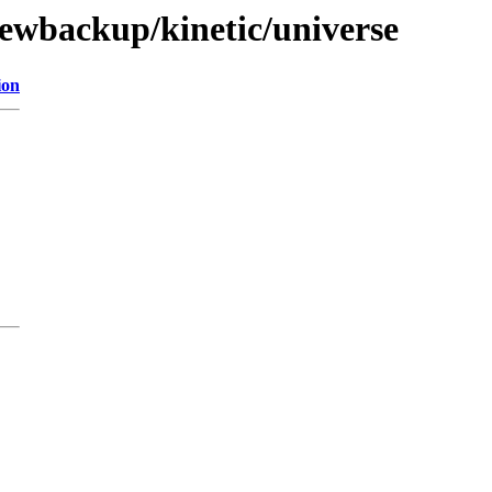
newbackup/kinetic/universe
ion