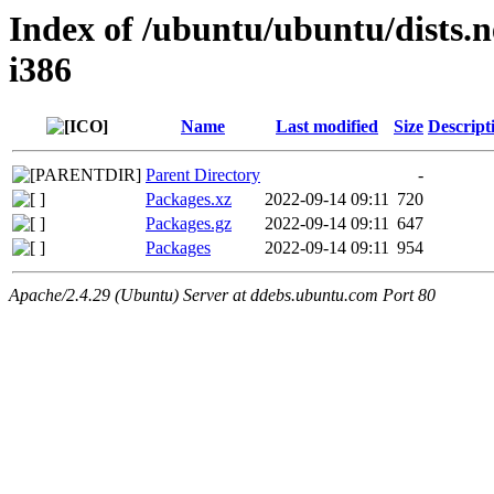
Index of /ubuntu/ubuntu/dists.n
i386
Name
Last modified
Size
Descript
Parent Directory
-
Packages.xz
2022-09-14 09:11
720
Packages.gz
2022-09-14 09:11
647
Packages
2022-09-14 09:11
954
Apache/2.4.29 (Ubuntu) Server at ddebs.ubuntu.com Port 80