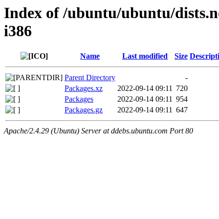
Index of /ubuntu/ubuntu/dists.n
i386
Name
Last modified
Size
Descript
Parent Directory
-
Packages.xz
2022-09-14 09:11
720
Packages
2022-09-14 09:11
954
Packages.gz
2022-09-14 09:11
647
Apache/2.4.29 (Ubuntu) Server at ddebs.ubuntu.com Port 80