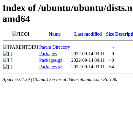
Index of /ubuntu/ubuntu/dists.n
amd64
Name
Last modified
Size
Descript
Parent Directory
-
Packages
2022-09-14 09:11
0
Packages.gz
2022-09-14 09:11
40
Packages.xz
2022-09-14 09:11
64
Apache/2.4.29 (Ubuntu) Server at ddebs.ubuntu.com Port 80