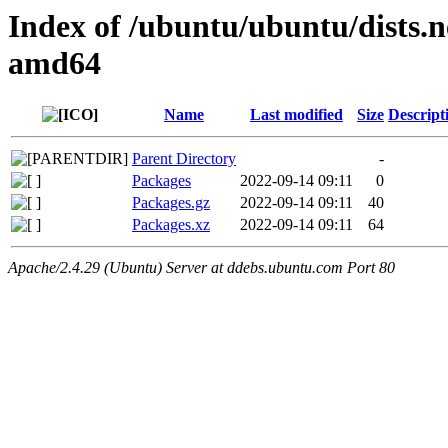
Index of /ubuntu/ubuntu/dists.n
amd64
Name
Last modified
Size
Descript
Parent Directory
-
Packages
2022-09-14 09:11
0
Packages.gz
2022-09-14 09:11
40
Packages.xz
2022-09-14 09:11
64
Apache/2.4.29 (Ubuntu) Server at ddebs.ubuntu.com Port 80