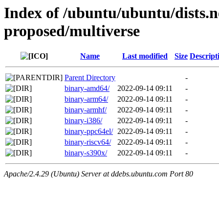
Index of /ubuntu/ubuntu/dists
proposed/multiverse
Name
Last modified
Size
Descript
Parent Directory
-
binary-amd64/
2022-09-14 09:11
-
binary-arm64/
2022-09-14 09:11
-
binary-armhf/
2022-09-14 09:11
-
binary-i386/
2022-09-14 09:11
-
binary-ppc64el/
2022-09-14 09:11
-
binary-riscv64/
2022-09-14 09:11
-
binary-s390x/
2022-09-14 09:11
-
Apache/2.4.29 (Ubuntu) Server at ddebs.ubuntu.com Port 80