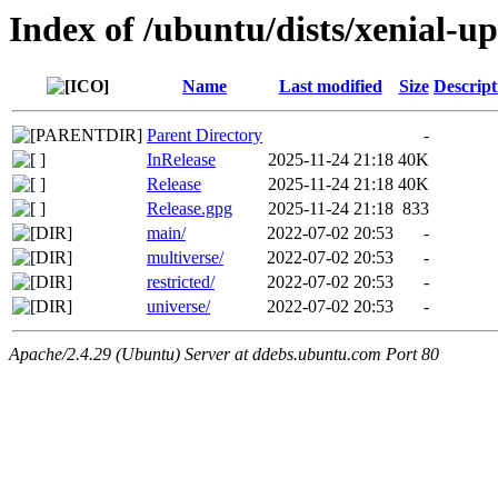
Index of /ubuntu/dists/xenial-u
Name
Last modified
Size
Descript
Parent Directory
-
InRelease
2025-11-24 21:18
40K
Release
2025-11-24 21:18
40K
Release.gpg
2025-11-24 21:18
833
main/
2022-07-02 20:53
-
multiverse/
2022-07-02 20:53
-
restricted/
2022-07-02 20:53
-
universe/
2022-07-02 20:53
-
Apache/2.4.29 (Ubuntu) Server at ddebs.ubuntu.com Port 80