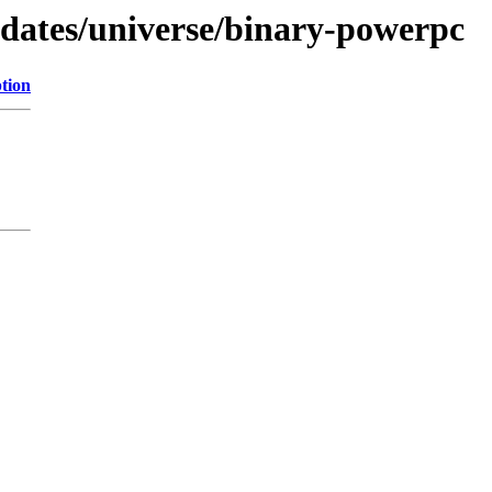
pdates/universe/binary-powerpc
tion