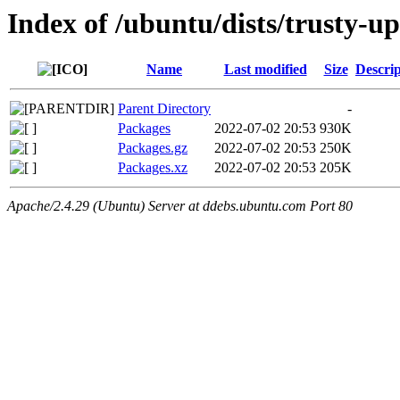
Index of /ubuntu/dists/trusty-u
Name
Last modified
Size
Descrip
Parent Directory
-
Packages
2022-07-02 20:53
930K
Packages.gz
2022-07-02 20:53
250K
Packages.xz
2022-07-02 20:53
205K
Apache/2.4.29 (Ubuntu) Server at ddebs.ubuntu.com Port 80