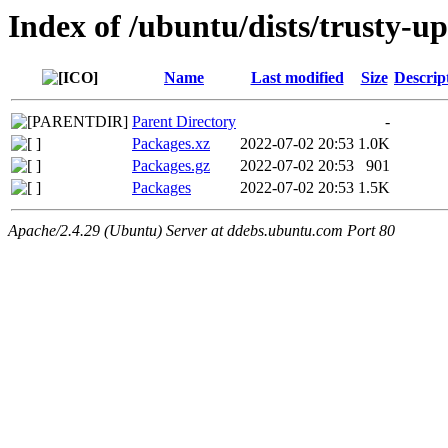
Index of /ubuntu/dists/trusty-u
Name
Last modified
Size
Descrip
Parent Directory
-
Packages.xz
2022-07-02 20:53
1.0K
Packages.gz
2022-07-02 20:53
901
Packages
2022-07-02 20:53
1.5K
Apache/2.4.29 (Ubuntu) Server at ddebs.ubuntu.com Port 80