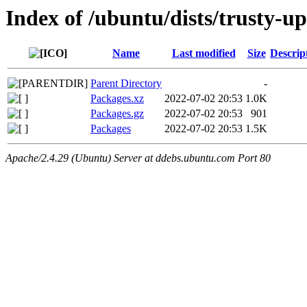
Index of /ubuntu/dists/trusty-u
Name
Last modified
Size
Descrip
Parent Directory
-
Packages.xz
2022-07-02 20:53
1.0K
Packages.gz
2022-07-02 20:53
901
Packages
2022-07-02 20:53
1.5K
Apache/2.4.29 (Ubuntu) Server at ddebs.ubuntu.com Port 80