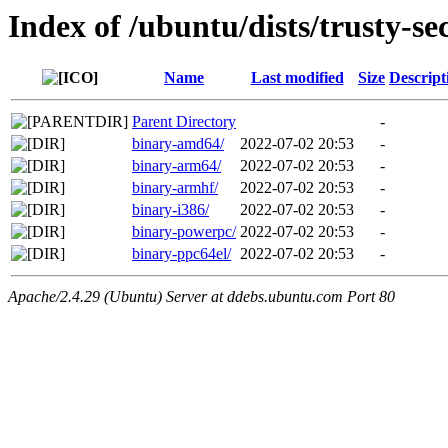
Index of /ubuntu/dists/trusty-se
Name
Last modified
Size
Descript
Parent Directory
-
binary-amd64/
2022-07-02 20:53
-
binary-arm64/
2022-07-02 20:53
-
binary-armhf/
2022-07-02 20:53
-
binary-i386/
2022-07-02 20:53
-
binary-powerpc/
2022-07-02 20:53
-
binary-ppc64el/
2022-07-02 20:53
-
Apache/2.4.29 (Ubuntu) Server at ddebs.ubuntu.com Port 80