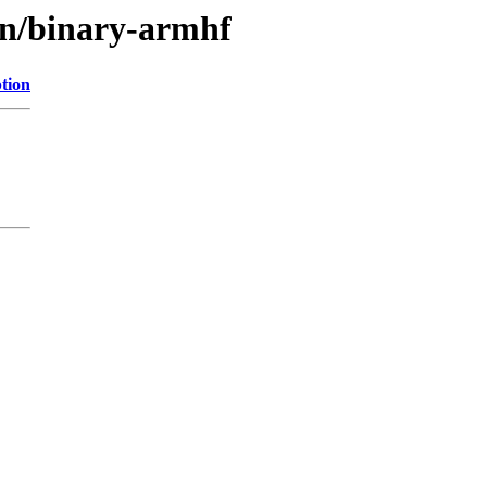
ain/binary-armhf
tion