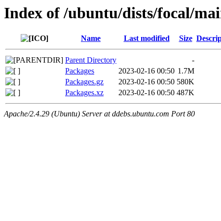
Index of /ubuntu/dists/focal/m
Name
Last modified
Size
Descrip
Parent Directory
-
Packages
2023-02-16 00:50
1.7M
Packages.gz
2023-02-16 00:50
580K
Packages.xz
2023-02-16 00:50
487K
Apache/2.4.29 (Ubuntu) Server at ddebs.ubuntu.com Port 80