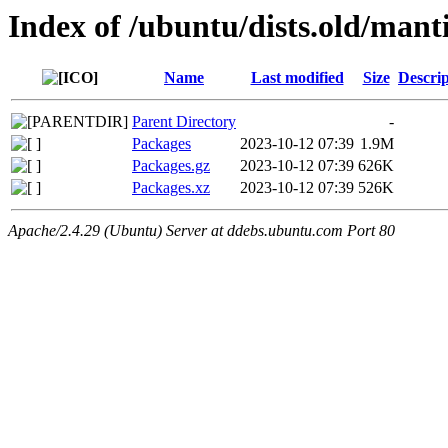
Index of /ubuntu/dists.old/mant
Name
Last modified
Size
Descrip
Parent Directory
-
Packages
2023-10-12 07:39
1.9M
Packages.gz
2023-10-12 07:39
626K
Packages.xz
2023-10-12 07:39
526K
Apache/2.4.29 (Ubuntu) Server at ddebs.ubuntu.com Port 80