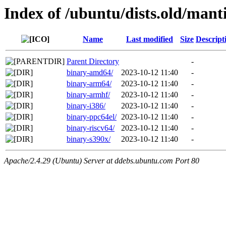
Index of /ubuntu/dists.old/mant
Name
Last modified
Size
Descript
Parent Directory
-
binary-amd64/
2023-10-12 11:40
-
binary-arm64/
2023-10-12 11:40
-
binary-armhf/
2023-10-12 11:40
-
binary-i386/
2023-10-12 11:40
-
binary-ppc64el/
2023-10-12 11:40
-
binary-riscv64/
2023-10-12 11:40
-
binary-s390x/
2023-10-12 11:40
-
Apache/2.4.29 (Ubuntu) Server at ddebs.ubuntu.com Port 80