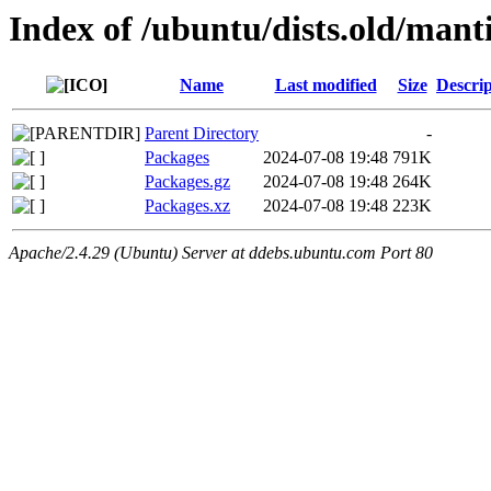
Index of /ubuntu/dists.old/man
Name
Last modified
Size
Descrip
Parent Directory
-
Packages
2024-07-08 19:48
791K
Packages.gz
2024-07-08 19:48
264K
Packages.xz
2024-07-08 19:48
223K
Apache/2.4.29 (Ubuntu) Server at ddebs.ubuntu.com Port 80