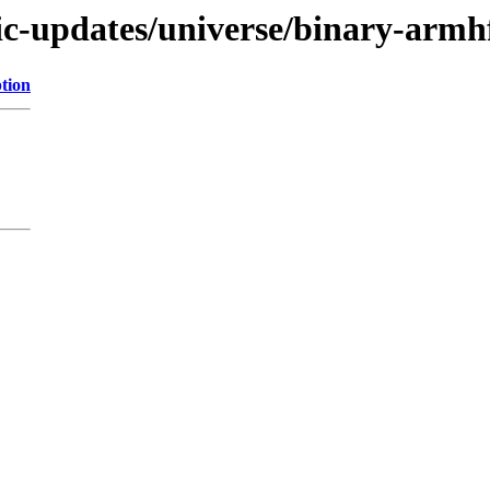
tic-updates/universe/binary-armh
tion