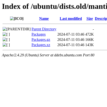
Index of /ubuntu/dists.old/man
Name
Last modified
Size
Descrip
Parent Directory
-
Packages
2024-07-11 03:46
472K
Packages.gz
2024-07-11 03:46
166K
Packages.xz
2024-07-11 03:46
143K
Apache/2.4.29 (Ubuntu) Server at ddebs.ubuntu.com Port 80