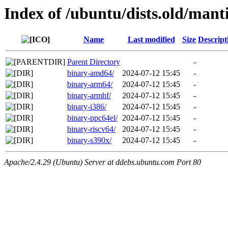
Index of /ubuntu/dists.old/man
Name
Last modified
Size
Descript
Parent Directory
-
binary-amd64/
2024-07-12 15:45
-
binary-arm64/
2024-07-12 15:45
-
binary-armhf/
2024-07-12 15:45
-
binary-i386/
2024-07-12 15:45
-
binary-ppc64el/
2024-07-12 15:45
-
binary-riscv64/
2024-07-12 15:45
-
binary-s390x/
2024-07-12 15:45
-
Apache/2.4.29 (Ubuntu) Server at ddebs.ubuntu.com Port 80