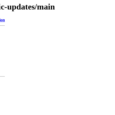
tic-updates/main
ion