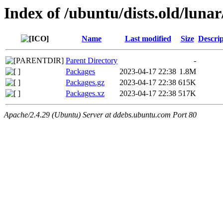
Index of /ubuntu/dists.old/luna
Name
Last modified
Size
Descrip
Parent Directory
-
Packages
2023-04-17 22:38
1.8M
Packages.gz
2023-04-17 22:38
615K
Packages.xz
2023-04-17 22:38
517K
Apache/2.4.29 (Ubuntu) Server at ddebs.ubuntu.com Port 80