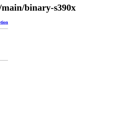
r/main/binary-s390x
tion