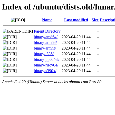
Index of /ubuntu/dists.old/luna
Name
Last modified
Size
Descript
Parent Directory
-
binary-amd64/
2023-04-20 11:44
-
binary-arm64/
2023-04-20 11:44
-
binary-armhf/
2023-04-20 11:44
-
binary-i386/
2023-04-20 11:44
-
binary-ppc64el/
2023-04-20 11:44
-
binary-riscv64/
2023-04-20 11:44
-
binary-s390x/
2023-04-20 11:44
-
Apache/2.4.29 (Ubuntu) Server at ddebs.ubuntu.com Port 80