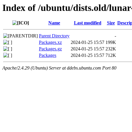
Index of /ubuntu/dists.old/luna
Name
Last modified
Size
Descrip
Parent Directory
-
Packages.xz
2024-01-25 15:57
199K
Packages.gz
2024-01-25 15:57
232K
Packages
2024-01-25 15:57
712K
Apache/2.4.29 (Ubuntu) Server at ddebs.ubuntu.com Port 80