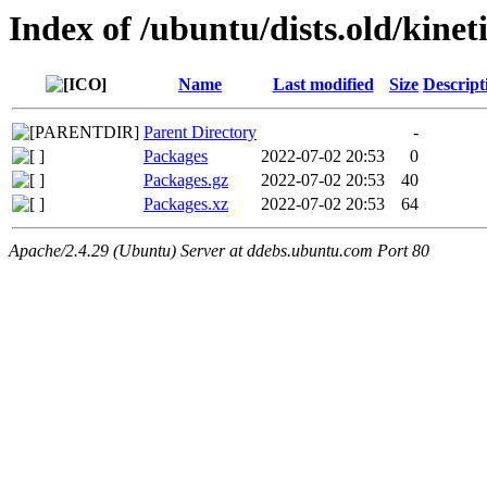
Index of /ubuntu/dists.old/kinet
Name
Last modified
Size
Descript
Parent Directory
-
Packages
2022-07-02 20:53
0
Packages.gz
2022-07-02 20:53
40
Packages.xz
2022-07-02 20:53
64
Apache/2.4.29 (Ubuntu) Server at ddebs.ubuntu.com Port 80