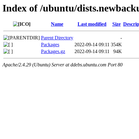
Index of /ubuntu/dists.newback
Name
Last modified
Size
Descrip
Parent Directory
-
Packages
2022-09-14 09:11
354K
Packages.gz
2022-09-14 09:11
94K
Apache/2.4.29 (Ubuntu) Server at ddebs.ubuntu.com Port 80