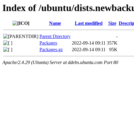
Index of /ubuntu/dists.newback
Name
Last modified
Size
Descrip
Parent Directory
-
Packages
2022-09-14 09:11
357K
Packages.gz
2022-09-14 09:11
95K
Apache/2.4.29 (Ubuntu) Server at ddebs.ubuntu.com Port 80