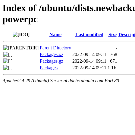
Index of /ubuntu/dists.newback
powerpc
Name
Last modified
Size
Descrip
Parent Directory
-
Packages.xz
2022-09-14 09:11
768
Packages.gz
2022-09-14 09:11
671
Packages
2022-09-14 09:11
1.1K
Apache/2.4.29 (Ubuntu) Server at ddebs.ubuntu.com Port 80