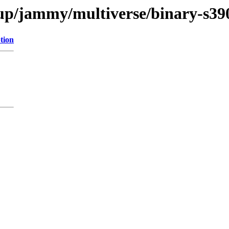
kup/jammy/multiverse/binary-s39
tion