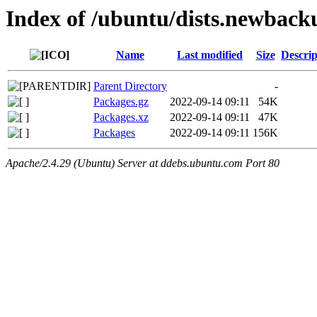
Index of /ubuntu/dists.newbac
Name
Last modified
Size
Descrip
Parent Directory
-
Packages.gz
2022-09-14 09:11
54K
Packages.xz
2022-09-14 09:11
47K
Packages
2022-09-14 09:11
156K
Apache/2.4.29 (Ubuntu) Server at ddebs.ubuntu.com Port 80