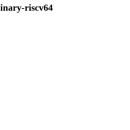
inary-riscv64