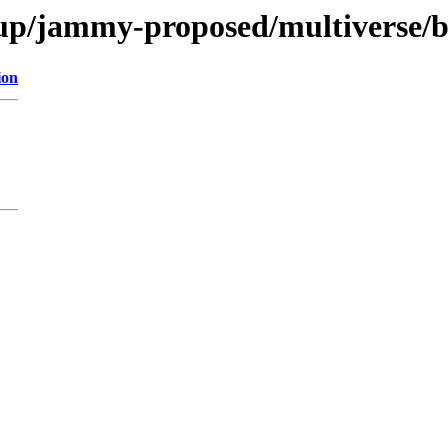
up/jammy-proposed/multiverse/b
ion