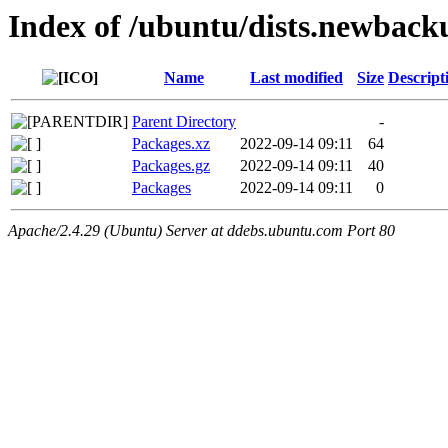
Index of /ubuntu/dists.newback
Name
Last modified
Size
Descript
Parent Directory
-
Packages.xz
2022-09-14 09:11
64
Packages.gz
2022-09-14 09:11
40
Packages
2022-09-14 09:11
0
Apache/2.4.29 (Ubuntu) Server at ddebs.ubuntu.com Port 80