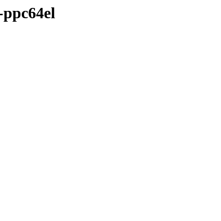
-ppc64el