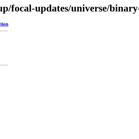
up/focal-updates/universe/binary
tion