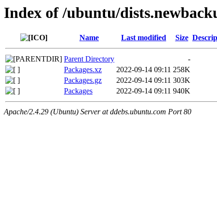
Index of /ubuntu/dists.newback
Name
Last modified
Size
Descrip
Parent Directory
-
Packages.xz
2022-09-14 09:11
258K
Packages.gz
2022-09-14 09:11
303K
Packages
2022-09-14 09:11
940K
Apache/2.4.29 (Ubuntu) Server at ddebs.ubuntu.com Port 80