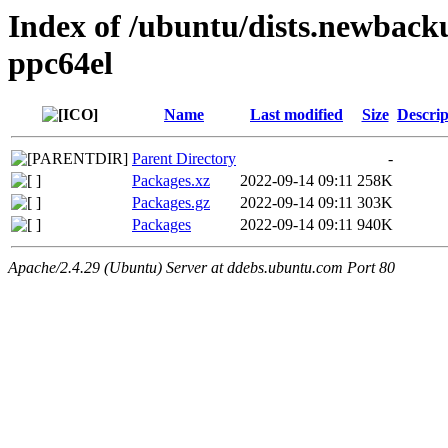
Index of /ubuntu/dists.newback
ppc64el
Name
Last modified
Size
Descrip
Parent Directory
-
Packages.xz
2022-09-14 09:11
258K
Packages.gz
2022-09-14 09:11
303K
Packages
2022-09-14 09:11
940K
Apache/2.4.29 (Ubuntu) Server at ddebs.ubuntu.com Port 80