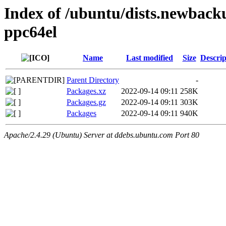
Index of /ubuntu/dists.newback
ppc64el
Name
Last modified
Size
Descrip
Parent Directory
-
Packages.xz
2022-09-14 09:11
258K
Packages.gz
2022-09-14 09:11
303K
Packages
2022-09-14 09:11
940K
Apache/2.4.29 (Ubuntu) Server at ddebs.ubuntu.com Port 80