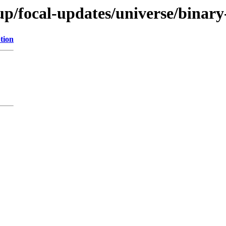
up/focal-updates/universe/binar
tion