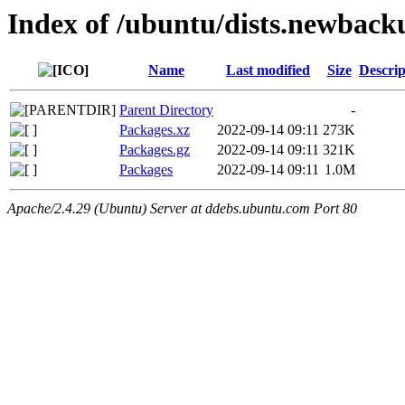
Index of /ubuntu/dists.newback
Name
Last modified
Size
Descrip
Parent Directory
-
Packages.xz
2022-09-14 09:11
273K
Packages.gz
2022-09-14 09:11
321K
Packages
2022-09-14 09:11
1.0M
Apache/2.4.29 (Ubuntu) Server at ddebs.ubuntu.com Port 80