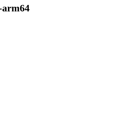
y-arm64