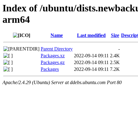
Index of /ubuntu/dists.newback
arm64
Name
Last modified
Size
Descrip
Parent Directory
-
Packages.xz
2022-09-14 09:11
2.4K
Packages.gz
2022-09-14 09:11
2.5K
Packages
2022-09-14 09:11
7.2K
Apache/2.4.29 (Ubuntu) Server at ddebs.ubuntu.com Port 80