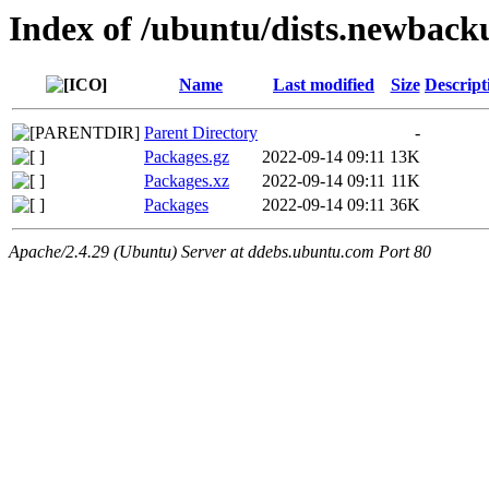
Index of /ubuntu/dists.newback
Name
Last modified
Size
Descript
Parent Directory
-
Packages.gz
2022-09-14 09:11
13K
Packages.xz
2022-09-14 09:11
11K
Packages
2022-09-14 09:11
36K
Apache/2.4.29 (Ubuntu) Server at ddebs.ubuntu.com Port 80